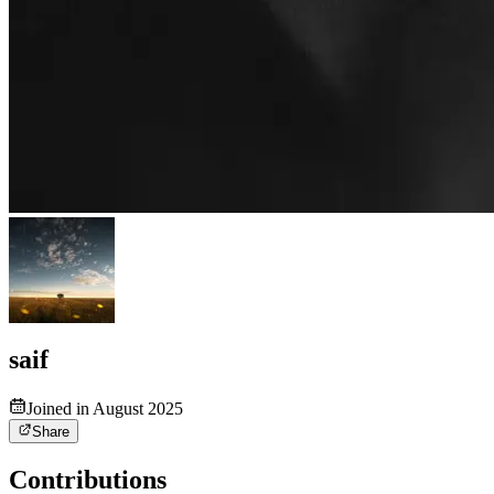
saif
Joined in August 2025
Share
Contributions