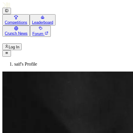
Competitions
Leaderboard
Crunch News
Forum
Log In
saif's Profile