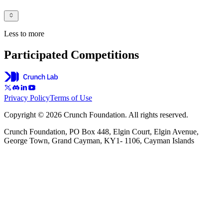
Less to more
Participated Competitions
Privacy Policy
Terms of Use
Copyright © 2026 Crunch Foundation. All rights reserved.
Crunch Foundation, PO Box 448, Elgin Court, Elgin Avenue,
George Town, Grand Cayman, KY1- 1106, Cayman Islands