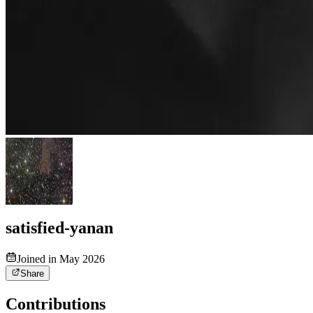
satisfied-yanan
Joined in May 2026
Share
Contributions