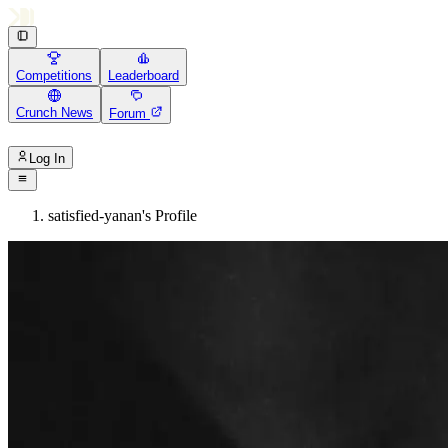
Competitions
Leaderboard
Crunch News
Forum
Log In
satisfied-yanan's Profile