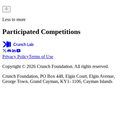
Less to more
Participated Competitions
Privacy Policy
Terms of Use
Copyright © 2026 Crunch Foundation. All rights reserved.
Crunch Foundation, PO Box 448, Elgin Court, Elgin Avenue,
George Town, Grand Cayman, KY1- 1106, Cayman Islands