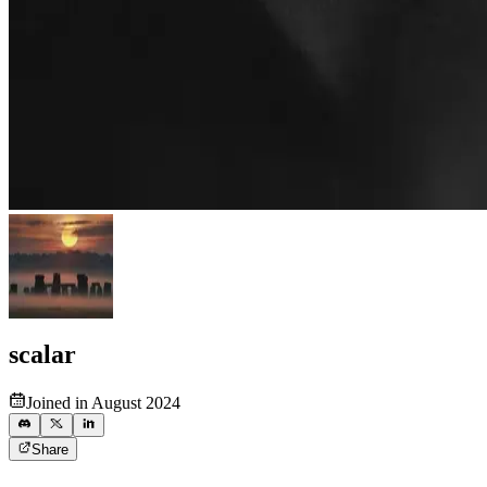
scalar
Joined in August 2024
Share