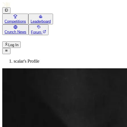
Competitions
Leaderboard
Crunch News
Forum
Log In
scalar's Profile