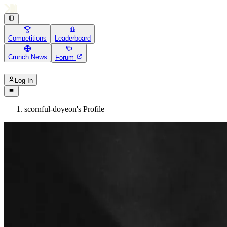
Competitions
Leaderboard
Crunch News
Forum
Log In
scornful-doyeon's Profile