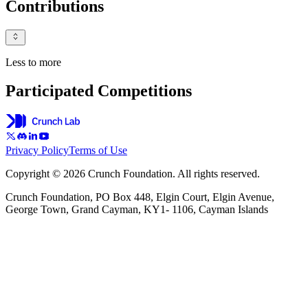
Contributions
Less to more
Participated Competitions
Privacy Policy
Terms of Use
Copyright © 2026 Crunch Foundation. All rights reserved.
Crunch Foundation, PO Box 448, Elgin Court, Elgin Avenue,
George Town, Grand Cayman, KY1- 1106, Cayman Islands