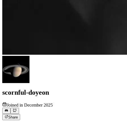
scornful-doyeon
Joined in December 2025
Share