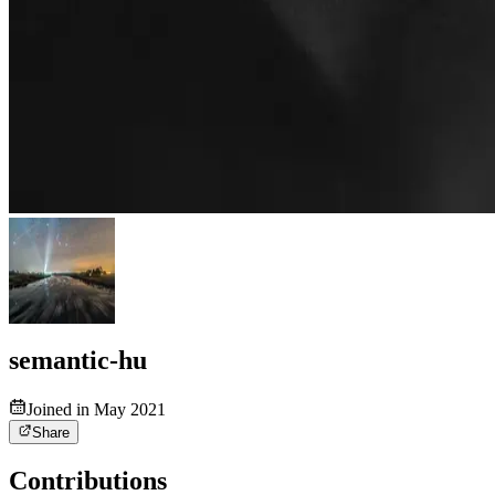
semantic-hu
Joined in May 2021
Share
Contributions