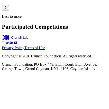
Less to more
Participated Competitions
Privacy Policy
Terms of Use
Copyright © 2026 Crunch Foundation. All rights reserved.
Crunch Foundation, PO Box 448, Elgin Court, Elgin Avenue,
George Town, Grand Cayman, KY1- 1106, Cayman Islands