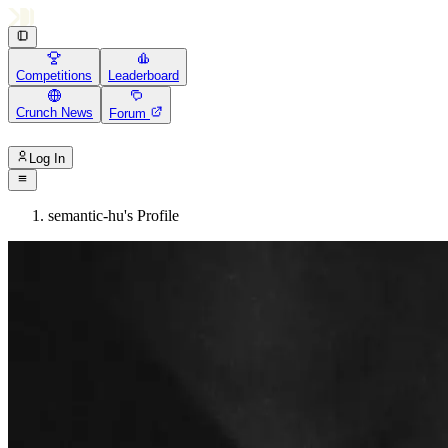
Competitions
Leaderboard
Crunch News
Forum
Log In
semantic-hu's Profile