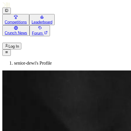
Competitions
Leaderboard
Crunch News
Forum
Log In
senior-dewi's Profile