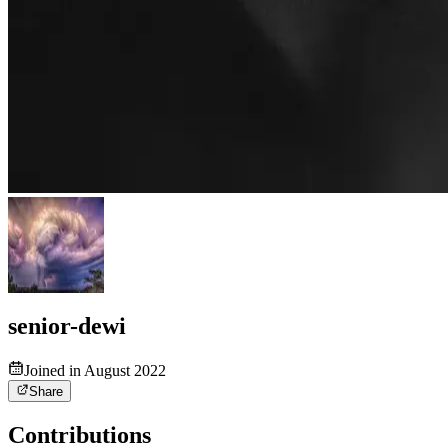
senior-dewi
Joined in August 2022
Share
Contributions