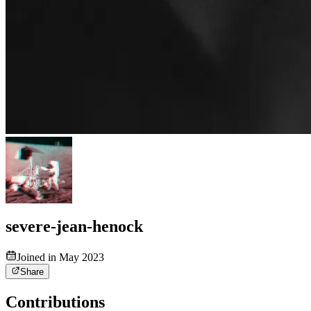
severe-jean-henock
Joined in May 2023
Share
Contributions