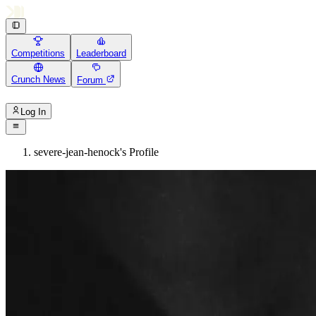
Competitions
Leaderboard
Crunch News
Forum
Log In
severe-jean-henock's Profile