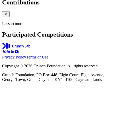
Contributions
Less to more
Participated Competitions
Privacy Policy
Terms of Use
Copyright © 2026 Crunch Foundation. All rights reserved.
Crunch Foundation, PO Box 448, Elgin Court, Elgin Avenue,
George Town, Grand Cayman, KY1- 1106, Cayman Islands