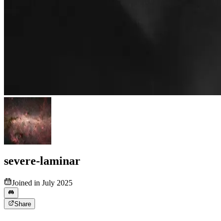
severe-laminar
Joined in July 2025
Share