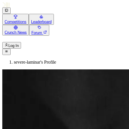
Competitions
Leaderboard
Crunch News
Forum
Log In
severe-laminar's Profile