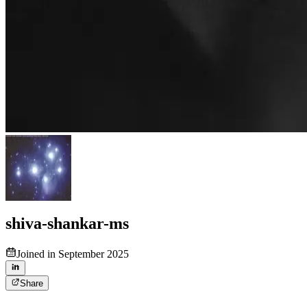
shiva-shankar-ms
Joined in September 2025
Share