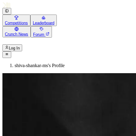
Competitions
Leaderboard
Crunch News
Forum
Log In
shiva-shankar-ms's Profile