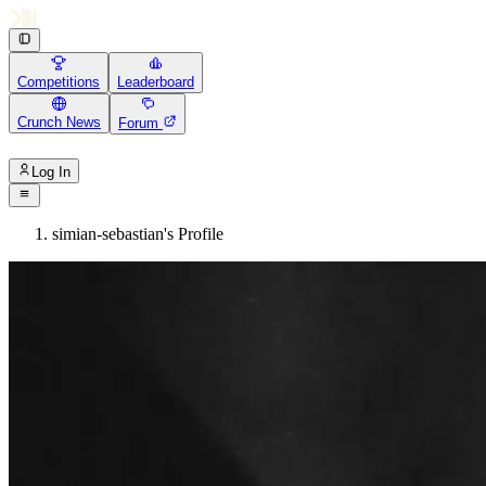
Competitions
Leaderboard
Crunch News
Forum
Log In
simian-sebastian's Profile