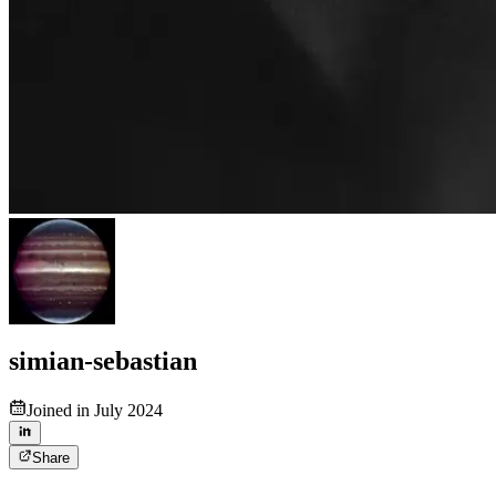
simian-sebastian
Joined in July 2024
Share