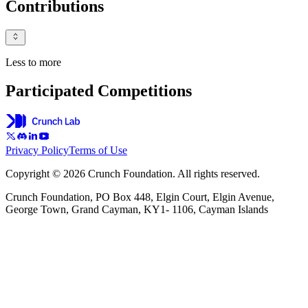
Contributions
Less to more
Participated Competitions
Privacy Policy
Terms of Use
Copyright © 2026 Crunch Foundation. All rights reserved.
Crunch Foundation, PO Box 448, Elgin Court, Elgin Avenue,
George Town, Grand Cayman, KY1- 1106, Cayman Islands