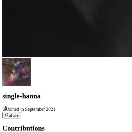
single-hanna
Joined in September 2021
Share
Contributions