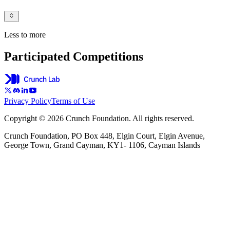
Less to more
Participated Competitions
Privacy Policy
Terms of Use
Copyright © 2026 Crunch Foundation. All rights reserved.
Crunch Foundation, PO Box 448, Elgin Court, Elgin Avenue,
George Town, Grand Cayman, KY1- 1106, Cayman Islands