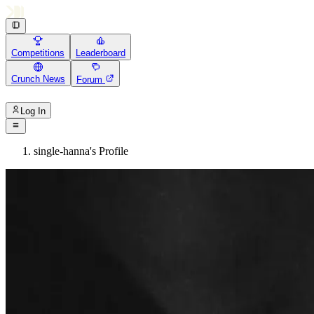
Competitions
Leaderboard
Crunch News
Forum
Log In
single-hanna's Profile