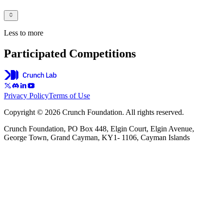
Less to more
Participated Competitions
Privacy Policy
Terms of Use
Copyright © 2026 Crunch Foundation. All rights reserved.
Crunch Foundation, PO Box 448, Elgin Court, Elgin Avenue,
George Town, Grand Cayman, KY1- 1106, Cayman Islands