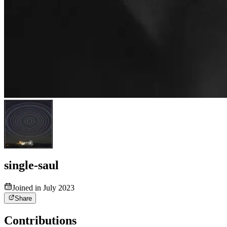
single-saul
Joined in July 2023
Share
Contributions