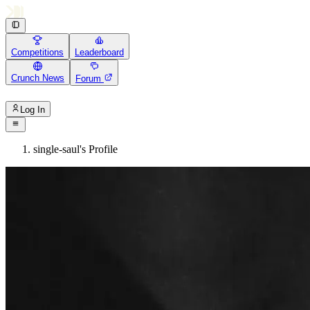
Competitions
Leaderboard
Crunch News
Forum
Log In
single-saul's Profile