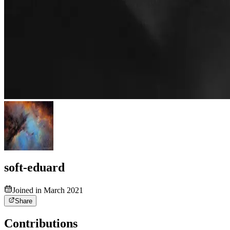
soft-eduard
Joined in March 2021
Share
Contributions