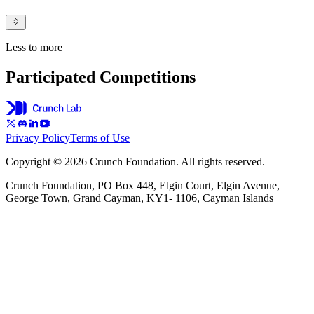
Less to more
Participated Competitions
Privacy Policy
Terms of Use
Copyright © 2026 Crunch Foundation. All rights reserved.
Crunch Foundation, PO Box 448, Elgin Court, Elgin Avenue,
George Town, Grand Cayman, KY1- 1106, Cayman Islands