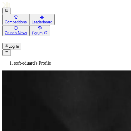
Competitions
Leaderboard
Crunch News
Forum
Log In
soft-eduard's Profile