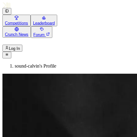
Competitions
Leaderboard
Crunch News
Forum
Log In
sound-calvin's Profile