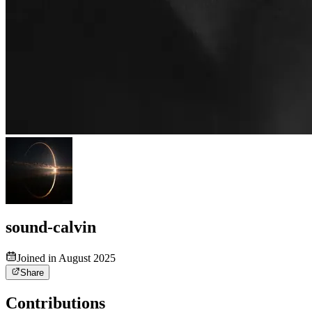
sound-calvin
Joined in August 2025
Share
Contributions