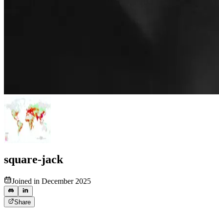
square-jack
Joined in December 2025
Share