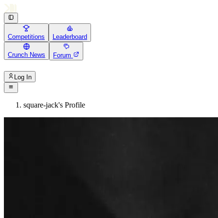
Competitions
Leaderboard
Crunch News
Forum
Log In
square-jack's Profile