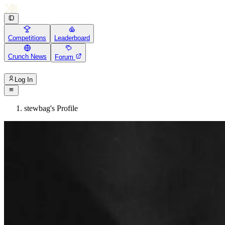
Competitions
Leaderboard
Crunch News
Forum
Log In
stewbag's Profile