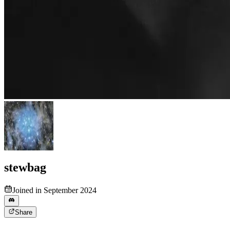
stewbag
Joined in September 2024
Share