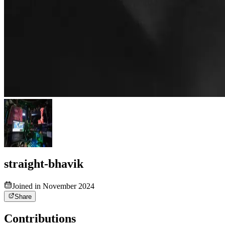
straight-bhavik
Joined in November 2024
Share
Contributions