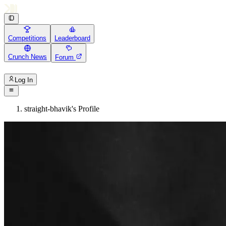
Competitions
Leaderboard
Crunch News
Forum
Log In
straight-bhavik's Profile