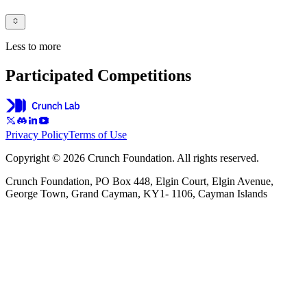
Less to more
Participated Competitions
Privacy Policy
Terms of Use
Copyright © 2026 Crunch Foundation. All rights reserved.
Crunch Foundation, PO Box 448, Elgin Court, Elgin Avenue,
George Town, Grand Cayman, KY1- 1106, Cayman Islands