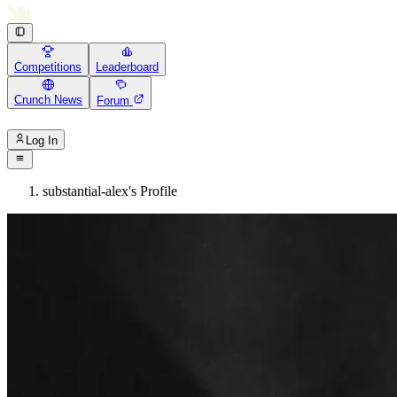
Competitions
Leaderboard
Crunch News
Forum
Log In
substantial-alex's Profile