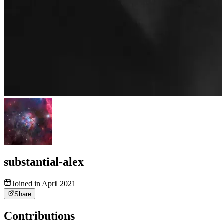
substantial-alex
Joined in April 2021
Share
Contributions