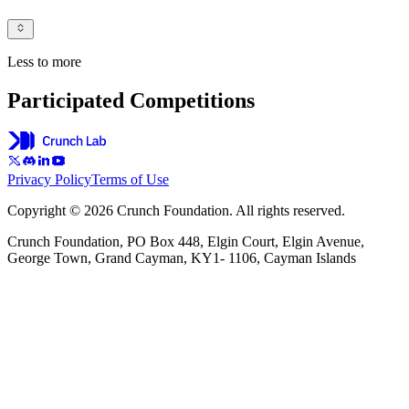
Less to more
Participated Competitions
Privacy Policy
Terms of Use
Copyright © 2026 Crunch Foundation. All rights reserved.
Crunch Foundation, PO Box 448, Elgin Court, Elgin Avenue,
George Town, Grand Cayman, KY1- 1106, Cayman Islands