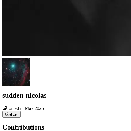
sudden-nicolas
Joined in May 2025
Share
Contributions