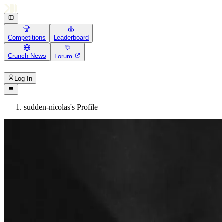
Competitions
Leaderboard
Crunch News
Forum
Log In
sudden-nicolas's Profile