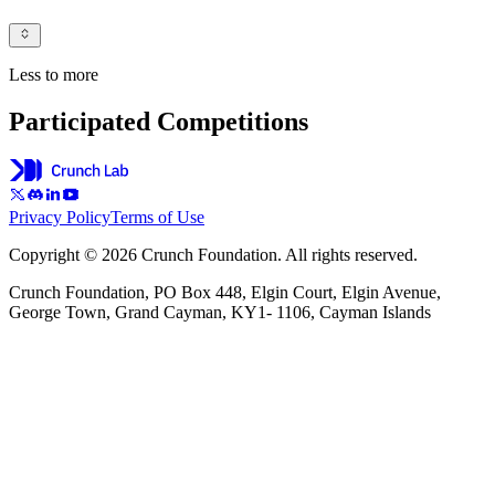
Less to more
Participated Competitions
Privacy Policy
Terms of Use
Copyright © 2026 Crunch Foundation. All rights reserved.
Crunch Foundation, PO Box 448, Elgin Court, Elgin Avenue,
George Town, Grand Cayman, KY1- 1106, Cayman Islands