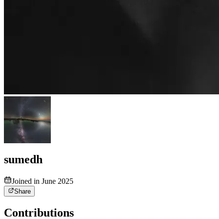
sumedh
Joined in June 2025
Share
Contributions