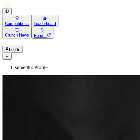
Competitions
Leaderboard
Crunch News
Forum
Log In
sumedh's Profile