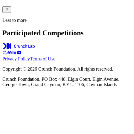
Less to more
Participated Competitions
Privacy Policy
Terms of Use
Copyright © 2026 Crunch Foundation. All rights reserved.
Crunch Foundation, PO Box 448, Elgin Court, Elgin Avenue,
George Town, Grand Cayman, KY1- 1106, Cayman Islands