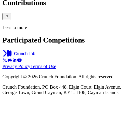
Contributions
Less to more
Participated Competitions
Privacy Policy
Terms of Use
Copyright © 2026 Crunch Foundation. All rights reserved.
Crunch Foundation, PO Box 448, Elgin Court, Elgin Avenue,
George Town, Grand Cayman, KY1- 1106, Cayman Islands