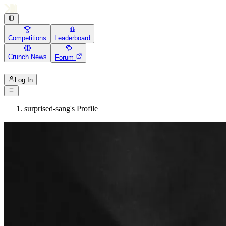
Competitions
Leaderboard
Crunch News
Forum
Log In
surprised-sang's Profile