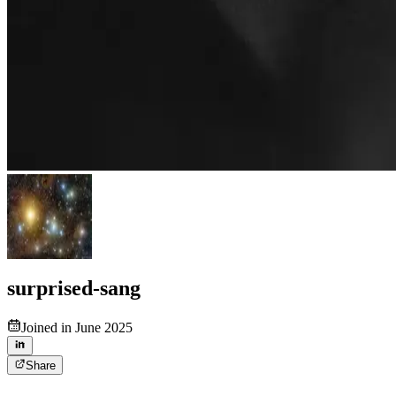
surprised-sang
Joined in June 2025
Share