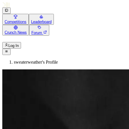
Competitions
Leaderboard
Crunch News
Forum
Log In
sweaterweather's Profile