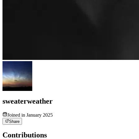
sweaterweather
Joined in January 2025
Share
Contributions