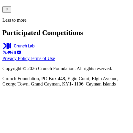
Less to more
Participated Competitions
Privacy Policy
Terms of Use
Copyright © 2026 Crunch Foundation. All rights reserved.
Crunch Foundation, PO Box 448, Elgin Court, Elgin Avenue,
George Town, Grand Cayman, KY1- 1106, Cayman Islands