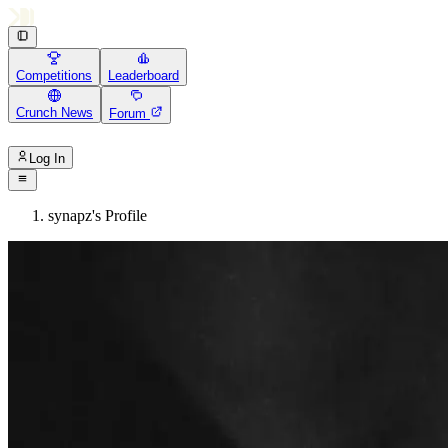
Competitions
Leaderboard
Crunch News
Forum
Log In
synapz's Profile