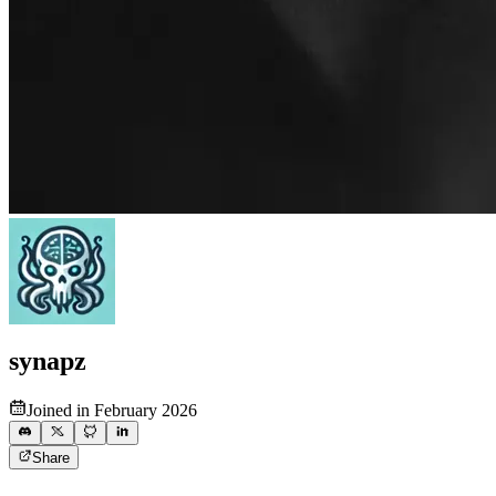
synapz
Joined in February 2026
Share