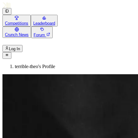
Competitions
Leaderboard
Crunch News
Forum
Log In
terrible-theo's Profile