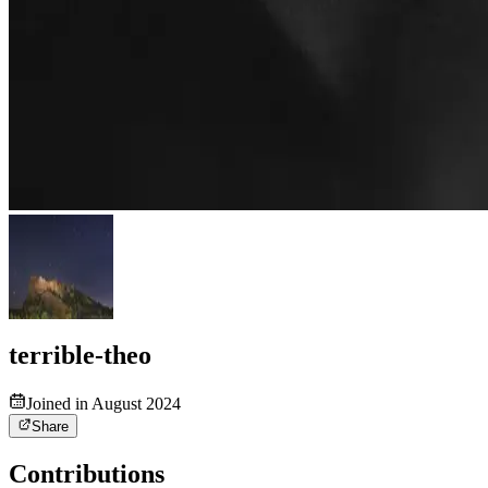
terrible-theo
Joined in August 2024
Share
Contributions