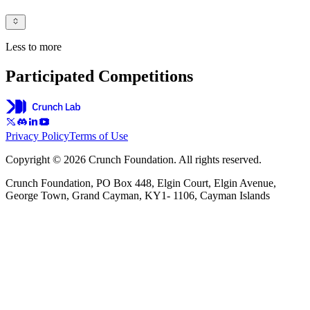
Less to more
Participated Competitions
Privacy Policy
Terms of Use
Copyright © 2026 Crunch Foundation. All rights reserved.
Crunch Foundation, PO Box 448, Elgin Court, Elgin Avenue,
George Town, Grand Cayman, KY1- 1106, Cayman Islands