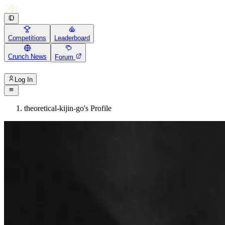
Competitions
Leaderboard
Crunch News
Forum
Log In
theoretical-kijin-go's Profile