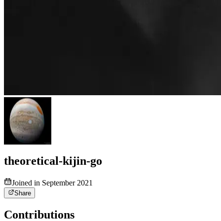
theoretical-kijin-go
Joined in September 2021
Share
Contributions