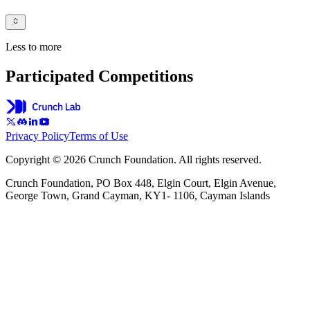
Less to more
Participated Competitions
Privacy Policy
Terms of Use
Copyright © 2026 Crunch Foundation. All rights reserved.
Crunch Foundation, PO Box 448, Elgin Court, Elgin Avenue,
George Town, Grand Cayman, KY1- 1106, Cayman Islands