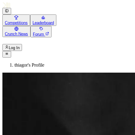
Competitions
Leaderboard
Crunch News
Forum
Log In
thiagor's Profile