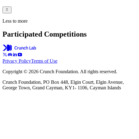
Less to more
Participated Competitions
Privacy Policy
Terms of Use
Copyright © 2026 Crunch Foundation. All rights reserved.
Crunch Foundation, PO Box 448, Elgin Court, Elgin Avenue,
George Town, Grand Cayman, KY1- 1106, Cayman Islands