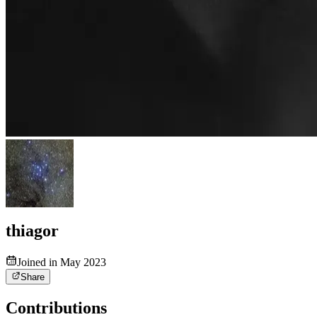
thiagor
Joined in May 2023
Share
Contributions