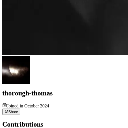
thorough-thomas
Joined in October 2024
Share
Contributions