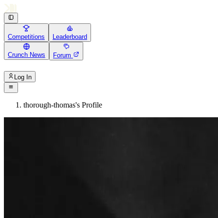
Competitions
Leaderboard
Crunch News
Forum
Log In
thorough-thomas's Profile