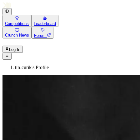
Competitions
Leaderboard
Crunch News
Forum
Log In
tin-curik's Profile