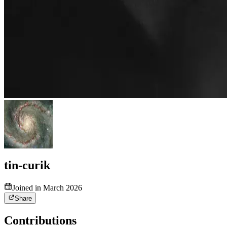
tin-curik
Joined in March 2026
Share
Contributions