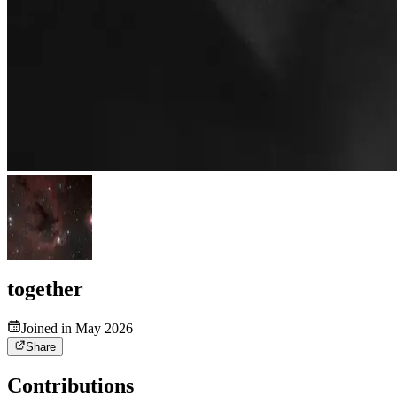
together
Joined in May 2026
Share
Contributions