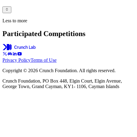
Less to more
Participated Competitions
Privacy Policy
Terms of Use
Copyright © 2026 Crunch Foundation. All rights reserved.
Crunch Foundation, PO Box 448, Elgin Court, Elgin Avenue,
George Town, Grand Cayman, KY1- 1106, Cayman Islands