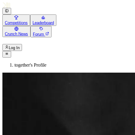
Competitions
Leaderboard
Crunch News
Forum
Log In
together's Profile