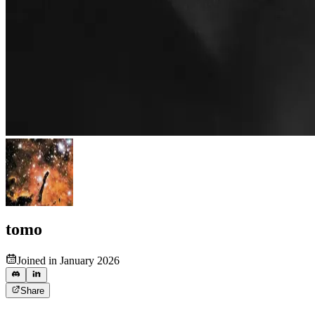
tomo
Joined in January 2026
Share