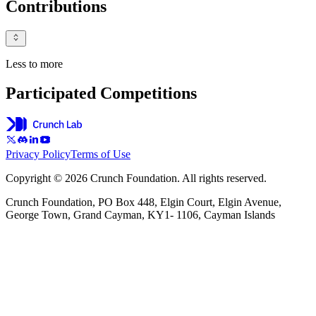
Contributions
Less to more
Participated Competitions
Privacy Policy
Terms of Use
Copyright © 2026 Crunch Foundation. All rights reserved.
Crunch Foundation, PO Box 448, Elgin Court, Elgin Avenue,
George Town, Grand Cayman, KY1- 1106, Cayman Islands