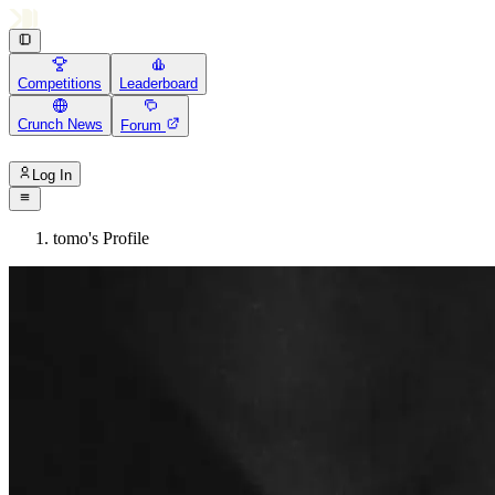
Competitions
Leaderboard
Crunch News
Forum
Log In
tomo's Profile