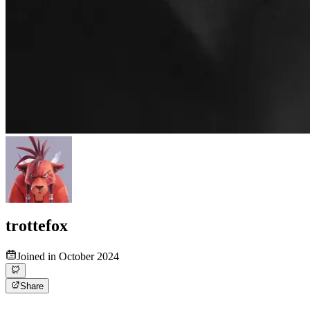
trottefox
Joined in October 2024
Share