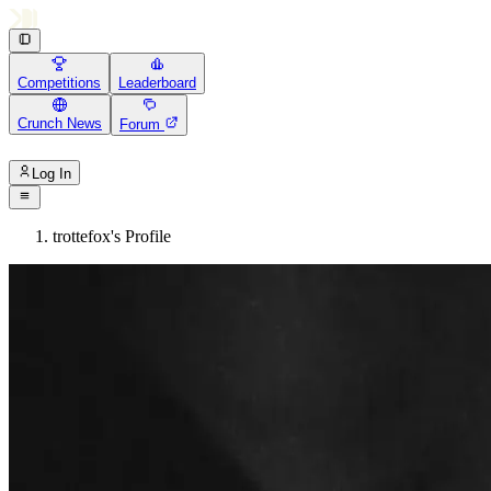
Competitions
Leaderboard
Crunch News
Forum
Log In
trottefox's Profile