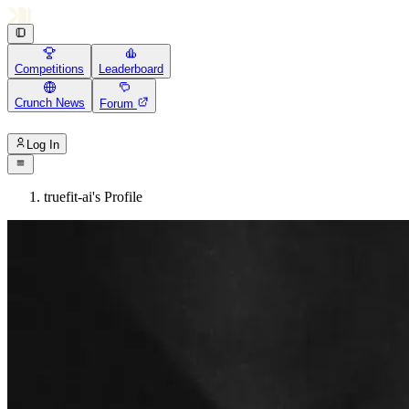
Competitions
Leaderboard
Crunch News
Forum
Log In
truefit-ai's Profile