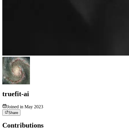
truefit-ai
Joined in May 2023
Share
Contributions