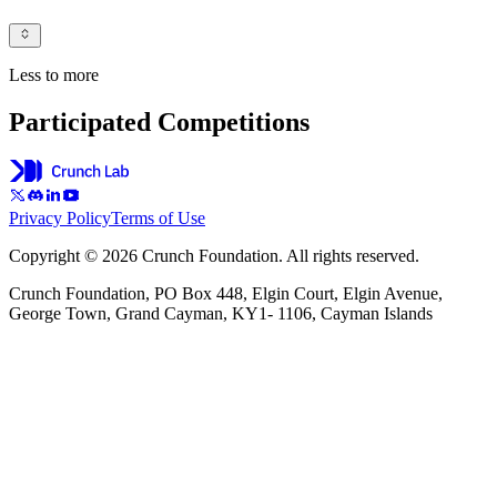
Less to more
Participated Competitions
Privacy Policy
Terms of Use
Copyright © 2026 Crunch Foundation. All rights reserved.
Crunch Foundation, PO Box 448, Elgin Court, Elgin Avenue,
George Town, Grand Cayman, KY1- 1106, Cayman Islands