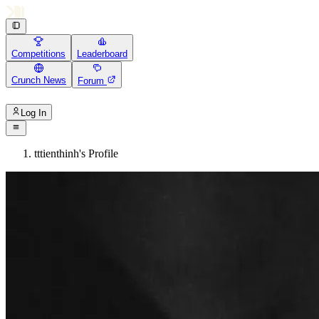
Competitions
Leaderboard
Crunch News
Forum
Log In
tttienthinh's Profile