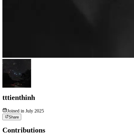
tttienthinh
Joined in July 2025
Share
Contributions