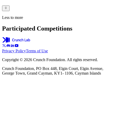
Less to more
Participated Competitions
Privacy Policy
Terms of Use
Copyright © 2026 Crunch Foundation. All rights reserved.
Crunch Foundation, PO Box 448, Elgin Court, Elgin Avenue,
George Town, Grand Cayman, KY1- 1106, Cayman Islands