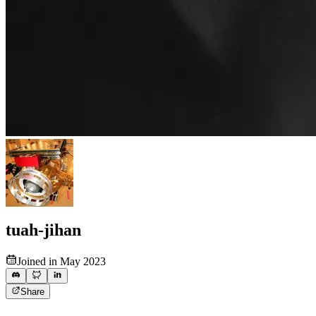
tuah-jihan
Joined in May 2023
Share