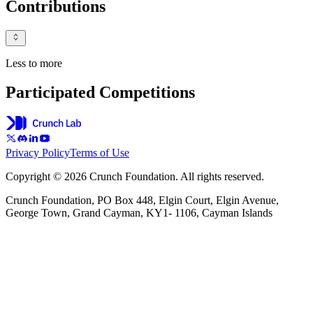
Contributions
Less to more
Participated Competitions
Privacy Policy
Terms of Use
Copyright © 2026 Crunch Foundation. All rights reserved.
Crunch Foundation, PO Box 448, Elgin Court, Elgin Avenue,
George Town, Grand Cayman, KY1- 1106, Cayman Islands