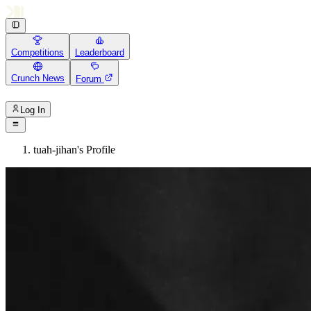
Competitions
Leaderboard
Crunch News
Forum
Log In
tuah-jihan's Profile