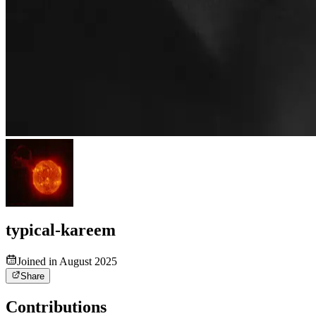
typical-kareem
Joined in August 2025
Share
Contributions