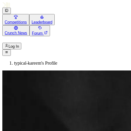
Competitions
Leaderboard
Crunch News
Forum
Log In
typical-kareem's Profile