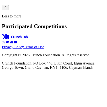
Less to more
Participated Competitions
Privacy Policy
Terms of Use
Copyright © 2026 Crunch Foundation. All rights reserved.
Crunch Foundation, PO Box 448, Elgin Court, Elgin Avenue,
George Town, Grand Cayman, KY1- 1106, Cayman Islands