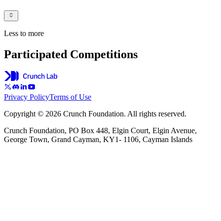
Less to more
Participated Competitions
Privacy Policy
Terms of Use
Copyright © 2026 Crunch Foundation. All rights reserved.
Crunch Foundation, PO Box 448, Elgin Court, Elgin Avenue,
George Town, Grand Cayman, KY1- 1106, Cayman Islands