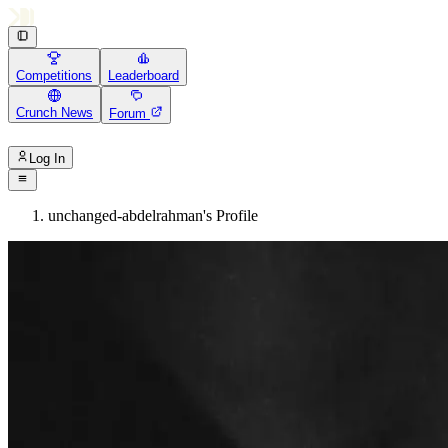
Competitions
Leaderboard
Crunch News
Forum
Log In
unchanged-abdelrahman's Profile