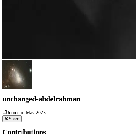
unchanged-abdelrahman
Joined in May 2023
Share
Contributions