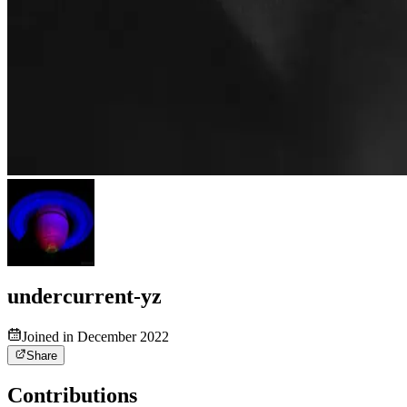
undercurrent-yz
Joined in December 2022
Share
Contributions