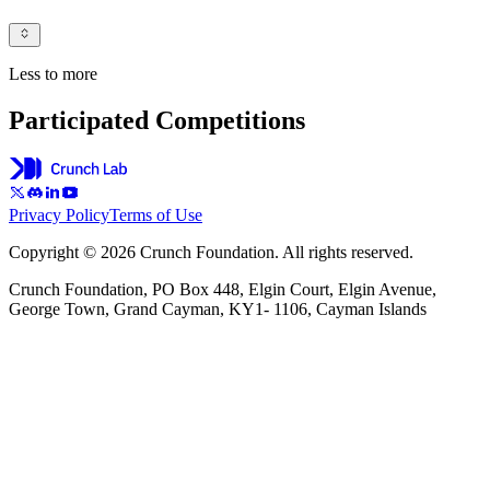
Less to more
Participated Competitions
Privacy Policy
Terms of Use
Copyright © 2026 Crunch Foundation. All rights reserved.
Crunch Foundation, PO Box 448, Elgin Court, Elgin Avenue,
George Town, Grand Cayman, KY1- 1106, Cayman Islands