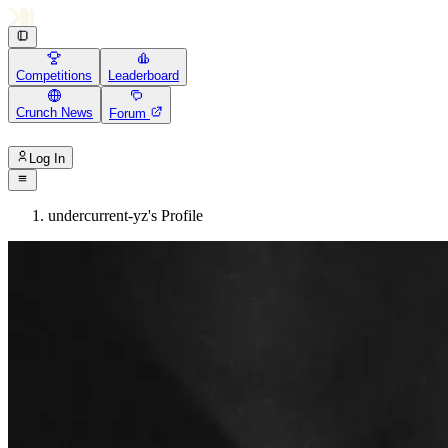
Competitions
Leaderboard
Crunch News
Forum
Log In
undercurrent-yz's Profile