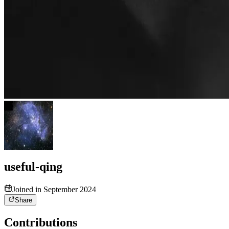
useful-qing
Joined in September 2024
Share
Contributions