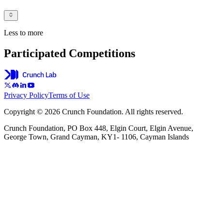
Less to more
Participated Competitions
Privacy Policy
Terms of Use
Copyright © 2026 Crunch Foundation. All rights reserved.
Crunch Foundation, PO Box 448, Elgin Court, Elgin Avenue,
George Town, Grand Cayman, KY1- 1106, Cayman Islands