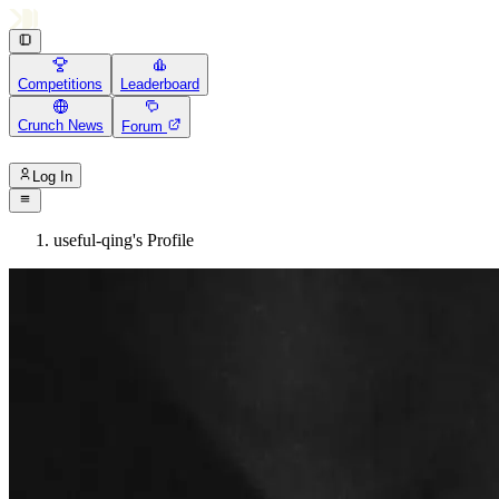
Competitions
Leaderboard
Crunch News
Forum
Log In
useful-qing's Profile