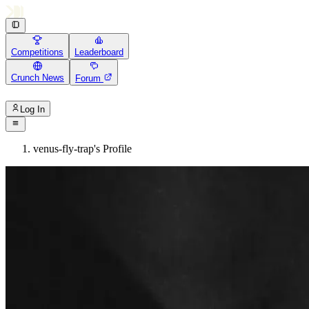
Competitions
Leaderboard
Crunch News
Forum
Log In
venus-fly-trap's Profile