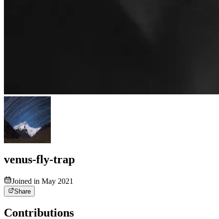
venus-fly-trap
Joined in May 2021
Share
Contributions