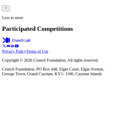
Less to more
Participated Competitions
Privacy Policy
Terms of Use
Copyright © 2026 Crunch Foundation. All rights reserved.
Crunch Foundation, PO Box 448, Elgin Court, Elgin Avenue,
George Town, Grand Cayman, KY1- 1106, Cayman Islands