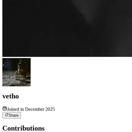
vetho
Joined in December 2025
Share
Contributions