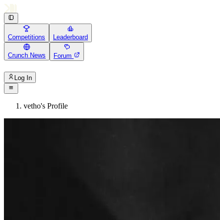
Competitions
Leaderboard
Crunch News
Forum
Log In
vetho's Profile