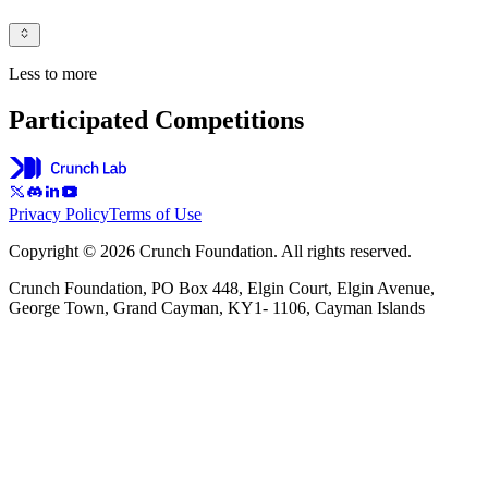
Less to more
Participated Competitions
Privacy Policy
Terms of Use
Copyright © 2026 Crunch Foundation. All rights reserved.
Crunch Foundation, PO Box 448, Elgin Court, Elgin Avenue,
George Town, Grand Cayman, KY1- 1106, Cayman Islands