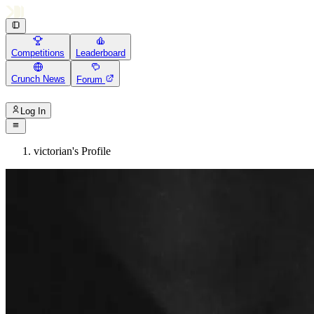
Competitions
Leaderboard
Crunch News
Forum
Log In
victorian's Profile