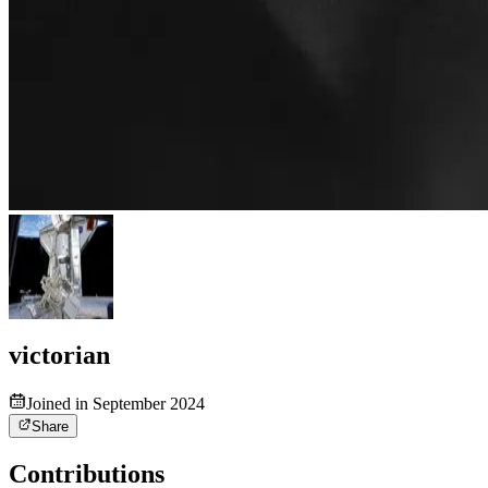
victorian
Joined in September 2024
Share
Contributions