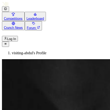
Competitions
Leaderboard
Crunch News
Forum
Log In
visiting-abdul's Profile