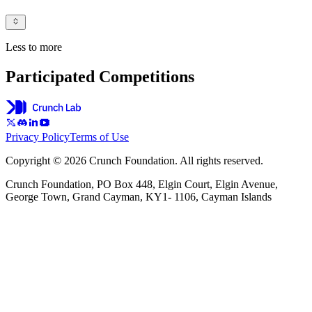
Less to more
Participated Competitions
Privacy Policy
Terms of Use
Copyright © 2026 Crunch Foundation. All rights reserved.
Crunch Foundation, PO Box 448, Elgin Court, Elgin Avenue,
George Town, Grand Cayman, KY1- 1106, Cayman Islands