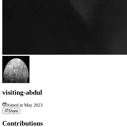
visiting-abdul
Joined in May 2023
Share
Contributions