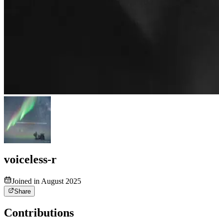
voiceless-r
Joined in August 2025
Share
Contributions