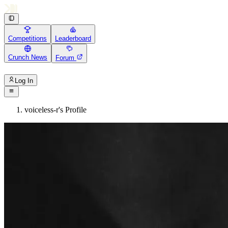
Competitions
Leaderboard
Crunch News
Forum
Log In
voiceless-r's Profile