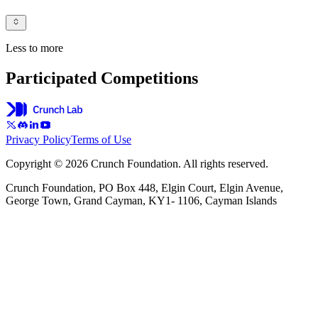
Less to more
Participated Competitions
Privacy Policy
Terms of Use
Copyright © 2026 Crunch Foundation. All rights reserved.
Crunch Foundation, PO Box 448, Elgin Court, Elgin Avenue,
George Town, Grand Cayman, KY1- 1106, Cayman Islands