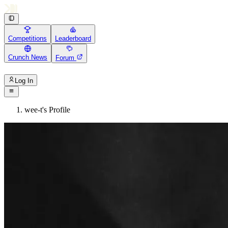
Competitions
Leaderboard
Crunch News
Forum
Log In
wee-t's Profile