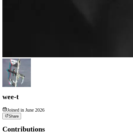
wee-t
Joined in June 2026
Share
Contributions