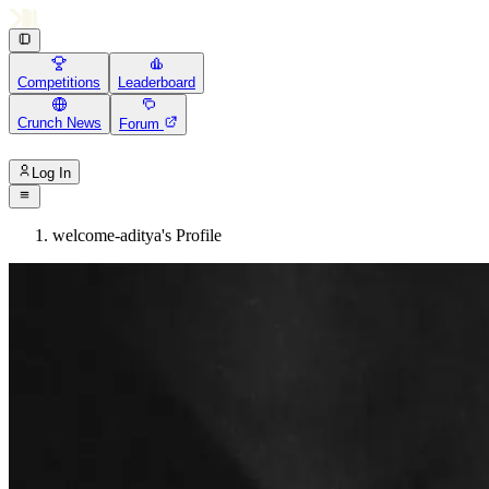
Competitions
Leaderboard
Crunch News
Forum
Log In
welcome-aditya's Profile