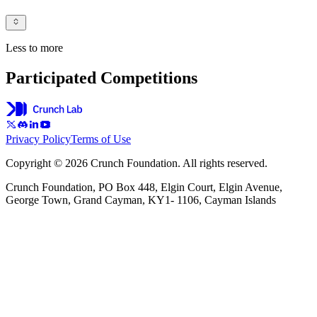
Less to more
Participated Competitions
Privacy Policy
Terms of Use
Copyright © 2026 Crunch Foundation. All rights reserved.
Crunch Foundation, PO Box 448, Elgin Court, Elgin Avenue,
George Town, Grand Cayman, KY1- 1106, Cayman Islands