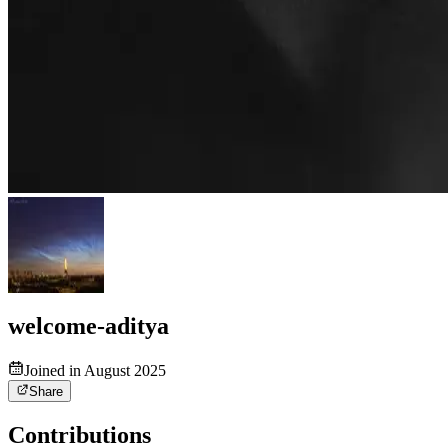
welcome-aditya
Joined in August 2025
Share
Contributions