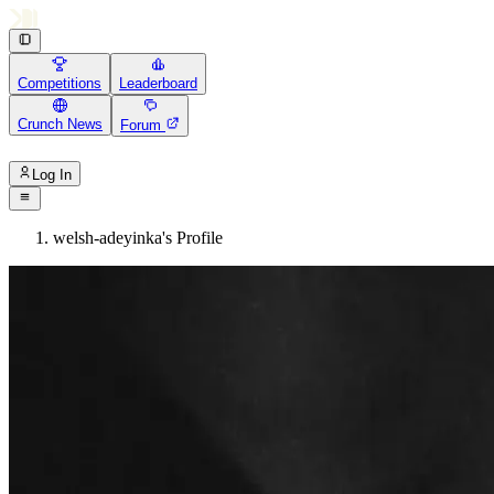
Competitions
Leaderboard
Crunch News
Forum
Log In
welsh-adeyinka's Profile