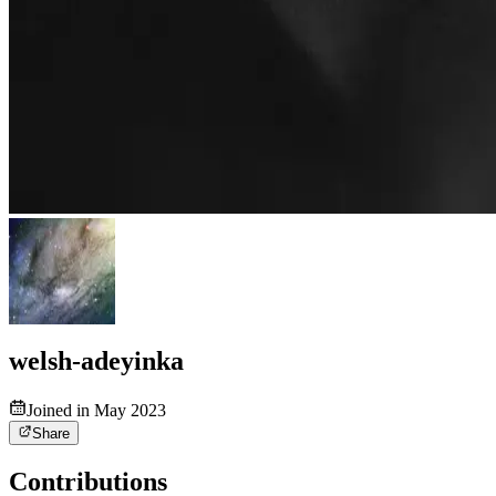
welsh-adeyinka
Joined in May 2023
Share
Contributions