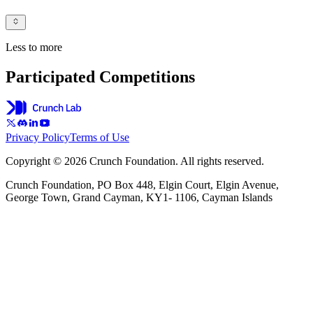
Less to more
Participated Competitions
Privacy Policy
Terms of Use
Copyright © 2026 Crunch Foundation. All rights reserved.
Crunch Foundation, PO Box 448, Elgin Court, Elgin Avenue,
George Town, Grand Cayman, KY1- 1106, Cayman Islands