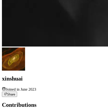
xinshuai
Joined in June 2023
Share
Contributions