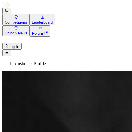
Competitions
Leaderboard
Crunch News
Forum
Log In
xinshuai's Profile