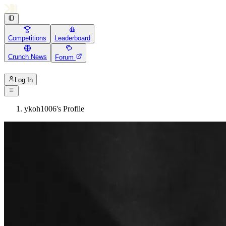
Competitions
Leaderboard
Crunch News
Forum
Log In
ykoh1006's Profile