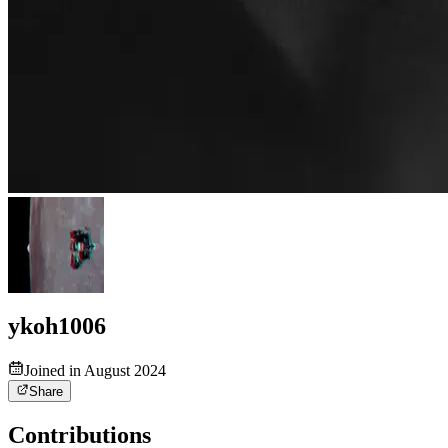
ykoh1006
Joined in August 2024
Share
Contributions