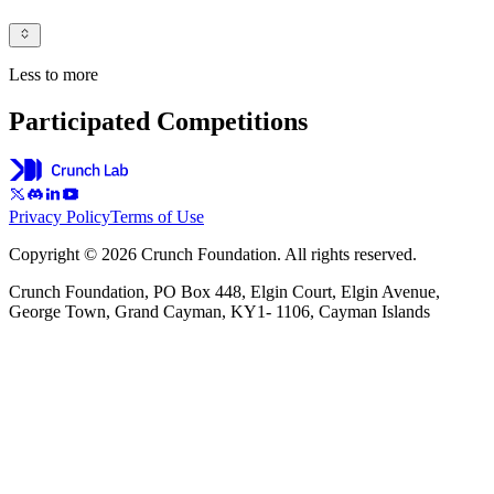
Less to more
Participated Competitions
Privacy Policy
Terms of Use
Copyright © 2026 Crunch Foundation. All rights reserved.
Crunch Foundation, PO Box 448, Elgin Court, Elgin Avenue,
George Town, Grand Cayman, KY1- 1106, Cayman Islands