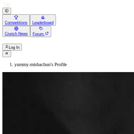
Competitions
Leaderboard
Crunch News
Forum
Log In
yummy-misbachun's Profile