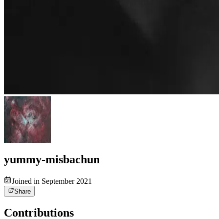
yummy-misbachun
Joined in September 2021
Share
Contributions